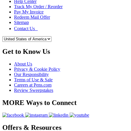
Help Center
Track My Order / Reorder
Pay My Invoice
Redeem Mail Offer
Sitemap
Contact Us
Get to Know Us
About Us
Privacy & Cookie Policy
Our Responsibility
Terms of Use & Sale
Careers at Pens.com
Review Sweepstakes
MORE Ways to Connect
Offers & Resources