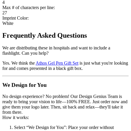
4
Max # of characters per line:
27
Imprint Color:
White
Frequently Asked Questions
We are distributing these in hospitals and want to include a
flashlight. Can you help?
Yes. We think the
Athos Gel Pen Gift Set
is just what you're looking
for and comes presented in a black gift box.
We Design for You
No design experience? No problem! Our Design Genius Team is
ready to bring your vision to life—100% FREE. Just order now and
give them your logo later. Then, sit back and relax—they'll take it
from there.
How it works:
Select “We Design for You”
: Place your order without