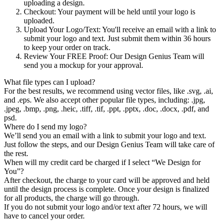
uploading a design.
Checkout
: Your payment will be held until your logo is
uploaded.
Upload Your Logo/Text
: You'll receive an email with a link to
submit your logo and text. Just submit them within 36 hours
to keep your order on track.
Review Your FREE Proof
: Our Design Genius Team will
send you a mockup for your approval.
What file types can I upload?
For the best results, we recommend using vector files, like .svg, .ai,
and .eps. We also accept other popular file types, including: .jpg,
.jpeg, .bmp, .png, .heic, .tiff, .tif, .ppt, .pptx, .doc, .docx, .pdf, and
psd.
Where do I send my logo?
We’ll send you an email with a link to submit your logo and text.
Just follow the steps, and our Design Genius Team will take care of
the rest.
When will my credit card be charged if I select “We Design for
You”?
After checkout, the charge to your card will be approved and held
until the design process is complete. Once your design is finalized
for all products, the charge will go through.
If you do not submit your logo and/or text after 72 hours, we will
have to cancel your order.