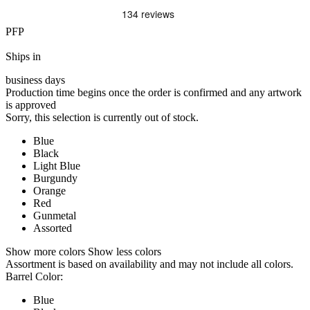
PFP
Ships in
business days
Production time begins once the order is confirmed and any artwork
is approved
Sorry, this selection is currently out of stock.
Blue
Black
Light Blue
Burgundy
Orange
Red
Gunmetal
Assorted
Show more colors
Show less colors
Assortment is based on availability and may not include all colors.
Barrel Color:
Blue