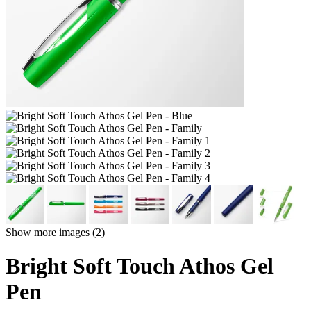
Show more images (2)
Bright Soft Touch Athos Gel
Pen