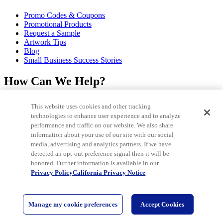
Promo Codes & Coupons
Promotional Products
Request a Sample
Artwork Tips
Blog
Small Business Success Stories
How Can We Help?
Help Center
This website uses cookies and other tracking
Track My Order / Reorder
technologies to enhance user experience and to analyze
Pay My Invoice
performance and traffic on our website. We also share
Redeem Mail Offer
information about your use of our site with our social
Sitemap
media, advertising and analytics partners. If we have
Contact Us
detected an opt-out preference signal then it will be
honored. Further information is available in our
©2026 National Pen Company. All rights reserved. Pens.com and its
Privacy Policy
California Privacy Notice
logo are trademarks of the National Pen Company. All other
trademarks are properties of their respective owners.
Are you using a
screen reader and encountering problems using this website? Please
call 1-866-900-7367 for assistance. IN C.P.D Reg. No. - 19-09708
Manage my cookie preferences
Accept Cookies
Start
Chat