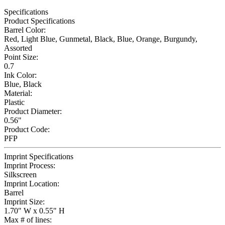
Specifications
Product Specifications
Barrel Color:
Red, Light Blue, Gunmetal, Black, Blue, Orange, Burgundy,
Assorted
Point Size:
0.7
Ink Color:
Blue, Black
Material:
Plastic
Product Diameter:
0.56"
Product Code:
PFP
Imprint Specifications
Imprint Process:
Silkscreen
Imprint Location:
Barrel
Imprint Size:
1.70" W x 0.55" H
Max # of lines: