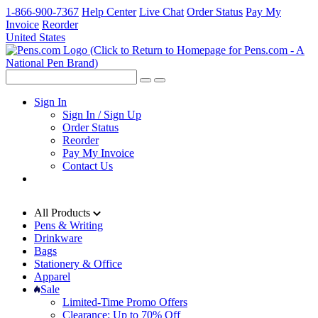
1-866-900-7367
Help Center
Live Chat
Order Status
Pay My
Invoice
Reorder
United States
Sign In
Sign In / Sign Up
Order Status
Reorder
Pay My Invoice
Contact Us
All Products
Pens & Writing
Drinkware
Bags
Stationery & Office
Apparel
Sale
Limited-Time Promo Offers
Clearance: Up to 70% Off