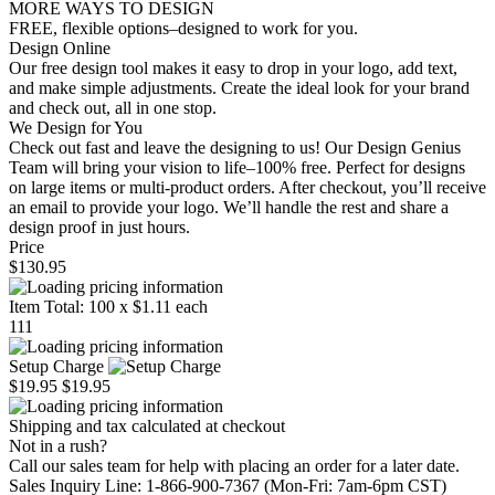
MORE WAYS TO DESIGN
FREE, flexible options–designed to work for you.
Design Online
Our free design tool makes it easy to drop in your logo, add text,
and make simple adjustments. Create the ideal look for your brand
and check out, all in one stop.
We Design for You
Check out fast and leave the designing to us! Our Design Genius
Team will bring your vision to life–100% free. Perfect for designs
on large items or multi-product orders. After checkout, you’ll receive
an email to provide your logo. We’ll handle the rest and share a
design proof in just hours.
Price
$130.95
Item Total:
100
x
$1.11
each
111
Setup Charge
$19.95
$19.95
Shipping and tax calculated at checkout
Not in a rush?
Call our sales team for help with placing an order for a later date.
Sales Inquiry Line: 1-866-900-7367 (Mon-Fri: 7am-6pm CST)