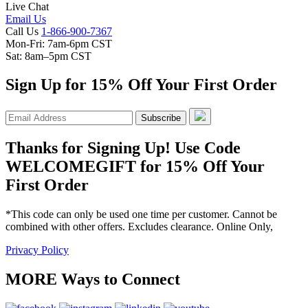
Live Chat
Email Us
Call Us
1-866-900-7367
Mon-Fri: 7am-6pm CST
Sat: 8am–5pm CST
Sign Up for 15% Off Your First Order
Subscribe
Thanks for Signing Up! Use Code
WELCOMEGIFT for 15% Off Your
First Order
*This code can only be used one time per customer. Cannot be
combined with other offers. Excludes clearance. Online Only,
Privacy Policy
MORE Ways to Connect