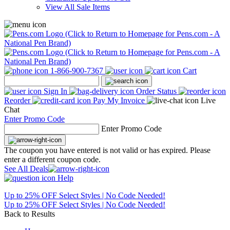
View All Sale Items
1-866-900-7367
Cart
Sign In
Order Status
Reorder
Pay My Invoice
Live
Chat
Enter Promo Code
Enter Promo Code
The coupon you have entered is not valid or has expired. Please
enter a different coupon code.
See All Deals
Help
Up to 25% OFF Select Styles | No Code Needed!
Up to 25% OFF Select Styles | No Code Needed!
Back to Results