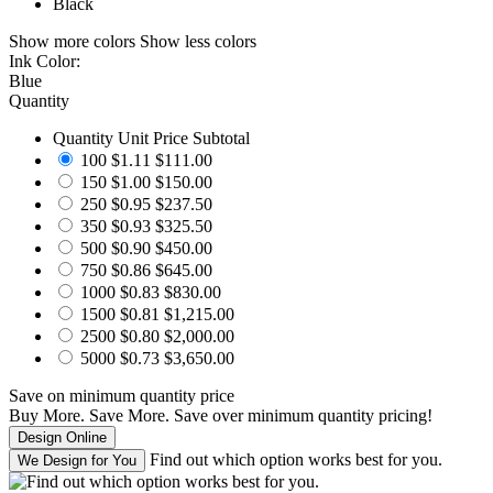
Black
Show more colors
Show less colors
Ink Color:
Blue
Quantity
Quantity
Unit Price
Subtotal
100
$1.11
$111.00
150
$1.00
$150.00
250
$0.95
$237.50
350
$0.93
$325.50
500
$0.90
$450.00
750
$0.86
$645.00
1000
$0.83
$830.00
1500
$0.81
$1,215.00
2500
$0.80
$2,000.00
5000
$0.73
$3,650.00
Save
on minimum quantity price
Buy More. Save More.
Save
over minimum quantity pricing!
Find out which option works best for you.