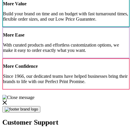
More Value
Build your brand on time and on budget with fast turnaround times,
flexible order sizes, and our Low Price Guarantee.
More Ease
With curated products and effortless customization options, we
make it easy to order exactly what you want.
More Confidence
Since 1966, our dedicated teams have helped businesses bring their
brands to life with our Perfect Print Promise.
Customer Support