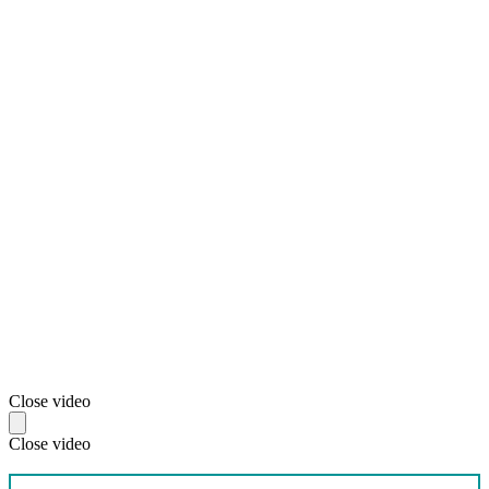
Close video
Close video