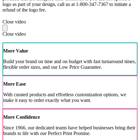
logo as part of your design, call us at 1-800-347-7367 to initiate a
refund of the logo fee.
Close video
Close video
More Value
Build your brand on time and on budget with fast turnaround times,
flexible order sizes, and our Low Price Guarantee.
More Ease
With curated products and effortless customization options, we
make it easy to order exactly what you want.
More Confidence
Since 1966, our dedicated teams have helped businesses bring their
brands to life with our Perfect Print Promise.