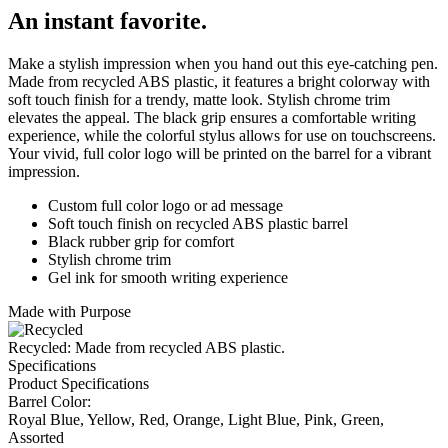
An instant favorite.
Make a stylish impression when you hand out this eye-catching pen.
Made from recycled ABS plastic, it features a bright colorway with
soft touch finish for a trendy, matte look. Stylish chrome trim
elevates the appeal. The black grip ensures a comfortable writing
experience, while the colorful stylus allows for use on touchscreens.
Your vivid, full color logo will be printed on the barrel for a vibrant
impression.
Custom full color logo or ad message
Soft touch finish on recycled ABS plastic barrel
Black rubber grip for comfort
Stylish chrome trim
Gel ink for smooth writing experience
Made with Purpose
Recycled: Made from recycled ABS plastic.
Specifications
Product Specifications
Barrel Color:
Royal Blue, Yellow, Red, Orange, Light Blue, Pink, Green,
Assorted