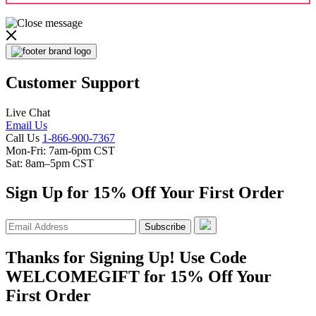
Customer Support
Live Chat
Email Us
Call Us
1-866-900-7367
Mon-Fri: 7am-6pm CST
Sat: 8am–5pm CST
Sign Up for 15% Off Your First Order
Subscribe
Thanks for Signing Up! Use Code
WELCOMEGIFT for 15% Off Your
First Order