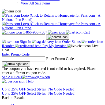
View All Sale Items
1-866-900-7367
Cart
Sign In
Order Status
Reorder
Pay My Invoice
Live
Chat
Enter Promo Code
Enter Promo Code
The coupon you have entered is not valid or has expired. Please
enter a different coupon code.
See All Deals
Help
Up to 25% OFF Select Styles | No Code Needed!
Up to 25% OFF Select Styles | No Code Needed!
Back to Results