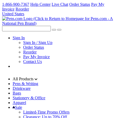
1-866-900-7367
Help Center
Live Chat
Order Status
Pay My
Invoice
Reorder
United States
Sign In
Sign In / Sign Up
Order Status
Reorder
Pay My Invoice
Contact Us
All Products
Pens & Writing
Drinkware
Bags
Stationery & Office
Apparel
Sale
Limited-Time Promo Offers
Clearance: Up to 70% Off