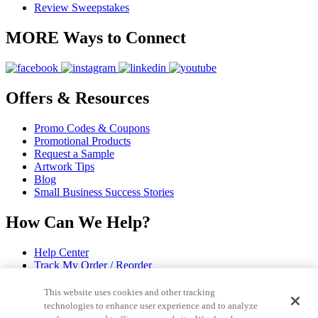
Review Sweepstakes
MORE Ways to Connect
Offers & Resources
Promo Codes & Coupons
Promotional Products
Request a Sample
Artwork Tips
Blog
Small Business Success Stories
How Can We Help?
Help Center
Track My Order / Reorder
Pay My Invoice
Redeem Mail Offer
This website uses cookies and other tracking
Sitemap
technologies to enhance user experience and to analyze