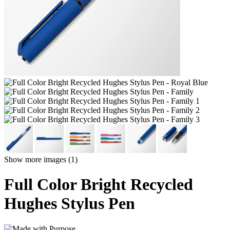
Show more images (1)
Full Color Bright Recycled
Hughes Stylus Pen