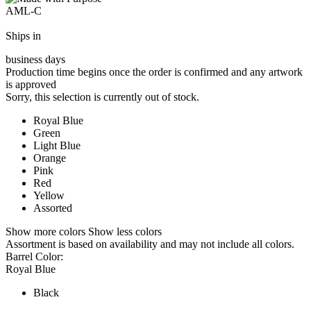
AML-C
Ships in
business days
Production time begins once the order is confirmed and any artwork
is approved
Sorry, this selection is currently out of stock.
Royal Blue
Green
Light Blue
Orange
Pink
Red
Yellow
Assorted
Show more colors
Show less colors
Assortment is based on availability and may not include all colors.
Barrel Color:
Royal Blue
Black