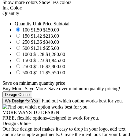
Show more colors
Show less colors
Ink Color:
Quantity
Quantity
Unit Price
Subtotal
100
$1.50
$150.00
150
$1.42
$213.00
250
$1.36
$340.00
500
$1.31
$655.00
1000
$1.28
$1,280.00
1500
$1.23
$1,845.00
2500
$1.16
$2,900.00
5000
$1.11
$5,550.00
Save
on minimum quantity price
Buy More. Save More.
Save
over minimum quantity pricing!
Find out which option works best for you.
MORE WAYS TO DESIGN
FREE, flexible options–designed to work for you.
Design Online
Our free design tool makes it easy to drop in your logo, add text,
and make simple adjustments. Create the ideal look for your brand