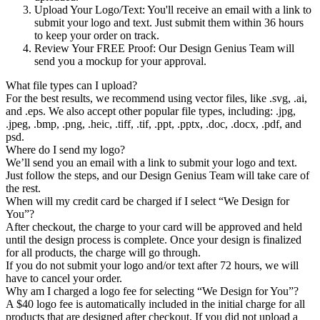
Upload Your Logo/Text
: You'll receive an email with a link to
submit your logo and text. Just submit them within 36 hours
to keep your order on track.
Review Your FREE Proof
: Our Design Genius Team will
send you a mockup for your approval.
What file types can I upload?
For the best results, we recommend using vector files, like .svg, .ai,
and .eps. We also accept other popular file types, including: .jpg,
.jpeg, .bmp, .png, .heic, .tiff, .tif, .ppt, .pptx, .doc, .docx, .pdf, and
psd.
Where do I send my logo?
We’ll send you an email with a link to submit your logo and text.
Just follow the steps, and our Design Genius Team will take care of
the rest.
When will my credit card be charged if I select “We Design for
You”?
After checkout, the charge to your card will be approved and held
until the design process is complete. Once your design is finalized
for all products, the charge will go through.
If you do not submit your logo and/or text after 72 hours, we will
have to cancel your order.
Why am I charged a logo fee for selecting “We Design for You”?
A $40 logo fee is automatically included in the initial charge for all
products that are designed after checkout. If you did not upload a