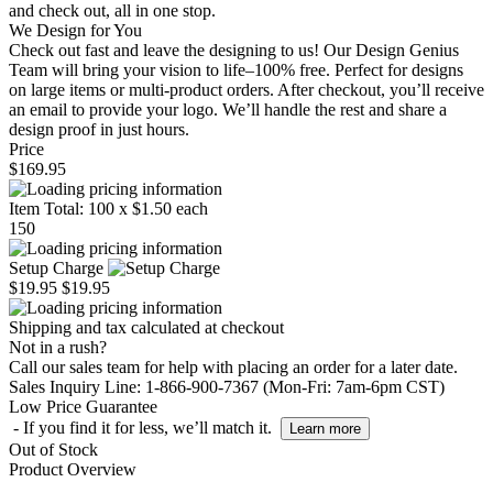
and check out, all in one stop.
We Design for You
Check out fast and leave the designing to us! Our Design Genius
Team will bring your vision to life–100% free. Perfect for designs
on large items or multi-product orders. After checkout, you’ll receive
an email to provide your logo. We’ll handle the rest and share a
design proof in just hours.
Price
$169.95
Item Total:
100
x
$1.50
each
150
Setup Charge
$19.95
$19.95
Shipping and tax calculated at checkout
Not in a rush?
Call our sales team for help with placing an order for a later date.
Sales Inquiry Line: 1-866-900-7367 (Mon-Fri: 7am-6pm CST)
Low Price Guarantee
- If you find it for less, we’ll match it.
Learn more
Out of Stock
Product Overview