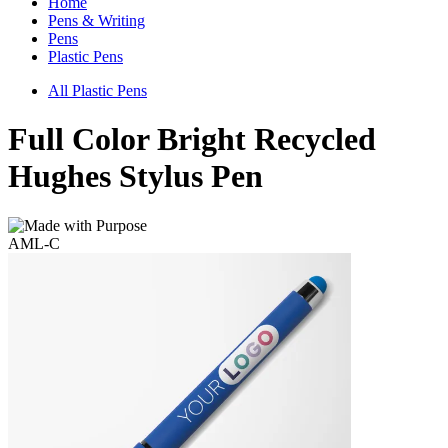
Home
Pens & Writing
Pens
Plastic Pens
All Plastic Pens
Full Color Bright Recycled
Hughes Stylus Pen
AML-C