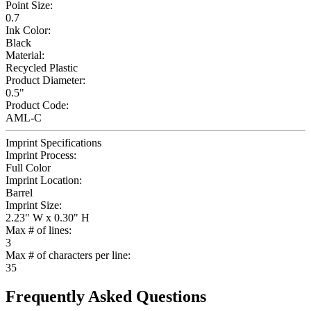
Point Size:
0.7
Ink Color:
Black
Material:
Recycled Plastic
Product Diameter:
0.5"
Product Code:
AML-C
Imprint Specifications
Imprint Process:
Full Color
Imprint Location:
Barrel
Imprint Size:
2.23" W x 0.30" H
Max # of lines:
3
Max # of characters per line:
35
Frequently Asked Questions