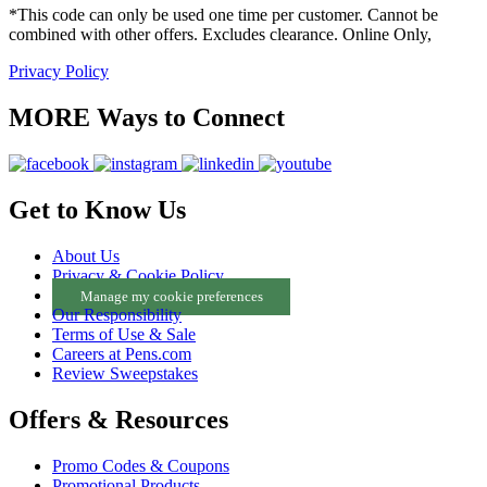
*This code can only be used one time per customer. Cannot be
combined with other offers. Excludes clearance. Online Only,
Privacy Policy
MORE Ways to Connect
Get to Know Us
About Us
Privacy & Cookie Policy
Manage my cookie preferences
Our Responsibility
Terms of Use & Sale
Careers at Pens.com
Review Sweepstakes
Offers & Resources
Promo Codes & Coupons
Promotional Products