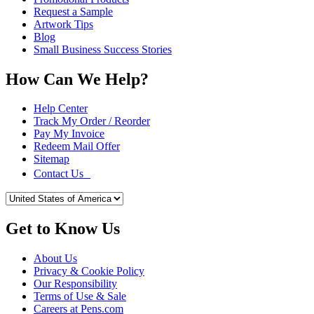
Request a Sample
Artwork Tips
Blog
Small Business Success Stories
How Can We Help?
Help Center
Track My Order / Reorder
Pay My Invoice
Redeem Mail Offer
Sitemap
Contact Us
Get to Know Us
About Us
Privacy & Cookie Policy
Our Responsibility
Terms of Use & Sale
Careers at Pens.com