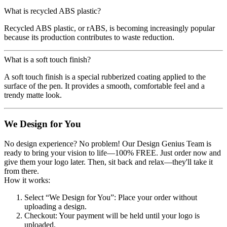
What is recycled ABS plastic?
Recycled ABS plastic, or rABS, is becoming increasingly popular
because its production contributes to waste reduction.
What is a soft touch finish?
A soft touch finish is a special rubberized coating applied to the
surface of the pen. It provides a smooth, comfortable feel and a
trendy matte look.
We Design for You
No design experience? No problem! Our Design Genius Team is
ready to bring your vision to life—100% FREE. Just order now and
give them your logo later. Then, sit back and relax—they'll take it
from there.
How it works:
Select “We Design for You”
: Place your order without
uploading a design.
Checkout
: Your payment will be held until your logo is
uploaded.