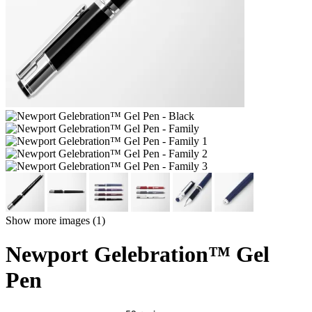
Show more images (1)
Newport Gelebration™ Gel
Pen