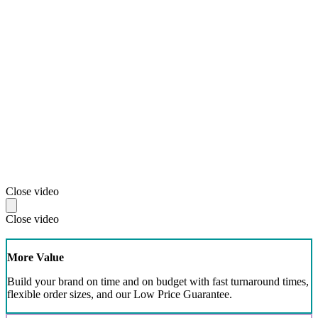
Close video
Close video
More Value
Build your brand on time and on budget with fast turnaround times,
flexible order sizes, and our Low Price Guarantee.