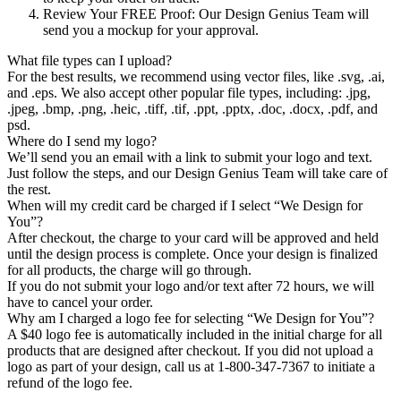
Review Your FREE Proof
: Our Design Genius Team will
send you a mockup for your approval.
What file types can I upload?
For the best results, we recommend using vector files, like .svg, .ai,
and .eps. We also accept other popular file types, including: .jpg,
.jpeg, .bmp, .png, .heic, .tiff, .tif, .ppt, .pptx, .doc, .docx, .pdf, and
psd.
Where do I send my logo?
We’ll send you an email with a link to submit your logo and text.
Just follow the steps, and our Design Genius Team will take care of
the rest.
When will my credit card be charged if I select “We Design for
You”?
After checkout, the charge to your card will be approved and held
until the design process is complete. Once your design is finalized
for all products, the charge will go through.
If you do not submit your logo and/or text after 72 hours, we will
have to cancel your order.
Why am I charged a logo fee for selecting “We Design for You”?
A $40 logo fee is automatically included in the initial charge for all
products that are designed after checkout. If you did not upload a
logo as part of your design, call us at 1-800-347-7367 to initiate a
refund of the logo fee.