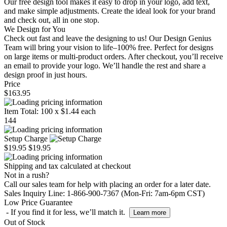
Our free design tool makes it easy to drop in your logo, add text,
and make simple adjustments. Create the ideal look for your brand
and check out, all in one stop.
We Design for You
Check out fast and leave the designing to us! Our Design Genius
Team will bring your vision to life–100% free. Perfect for designs
on large items or multi-product orders. After checkout, you’ll receive
an email to provide your logo. We’ll handle the rest and share a
design proof in just hours.
Price
$163.95
Item Total:
100
x
$1.44
each
144
Setup Charge
$19.95
$19.95
Shipping and tax calculated at checkout
Not in a rush?
Call our sales team for help with placing an order for a later date.
Sales Inquiry Line: 1-866-900-7367 (Mon-Fri: 7am-6pm CST)
Low Price Guarantee
- If you find it for less, we’ll match it.
Learn more
Out of Stock