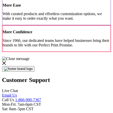
More Ease
With curated products and effortless customization options, we
make it easy to order exactly what you want.
More Confidence
Since 1966, our dedicated teams have helped businesses bring their
brands to life with our Perfect Print Promise.
Customer Support
Live Chat
Email Us
Call Us
1-866-900-7367
Mon-Fri: 7am-6pm CST
Sat: 8am–5pm CST