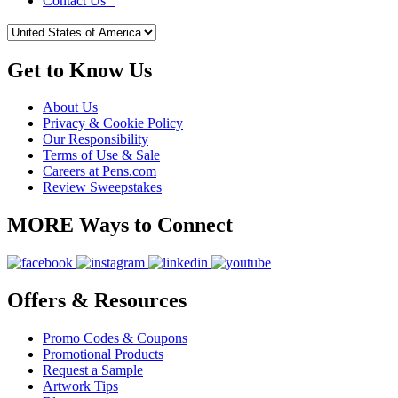
Contact Us
Get to Know Us
About Us
Privacy & Cookie Policy
Our Responsibility
Terms of Use & Sale
Careers at Pens.com
Review Sweepstakes
MORE Ways to Connect
Offers & Resources
Promo Codes & Coupons
Promotional Products
Request a Sample
Artwork Tips