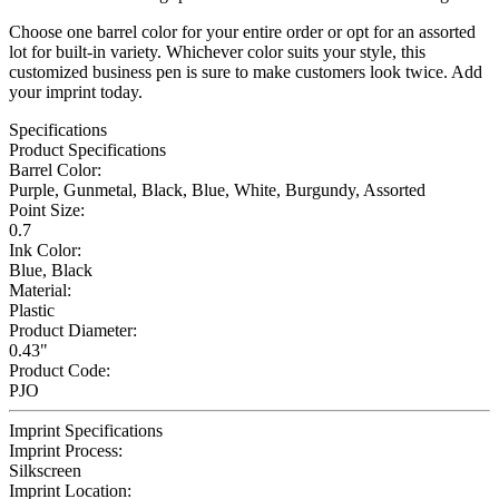
Choose one barrel color for your entire order or opt for an assorted
lot for built-in variety. Whichever color suits your style, this
customized business pen is sure to make customers look twice. Add
your imprint today.
Specifications
Product Specifications
Barrel Color:
Purple, Gunmetal, Black, Blue, White, Burgundy, Assorted
Point Size:
0.7
Ink Color:
Blue, Black
Material:
Plastic
Product Diameter:
0.43"
Product Code:
PJO
Imprint Specifications
Imprint Process:
Silkscreen
Imprint Location: