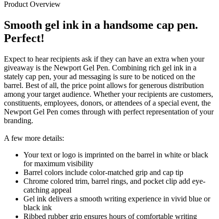
Product Overview
Smooth gel ink in a handsome cap pen.
Perfect!
Expect to hear recipients ask if they can have an extra when your
giveaway is the Newport Gel Pen. Combining rich gel ink in a
stately cap pen, your ad messaging is sure to be noticed on the
barrel. Best of all, the price point allows for generous distribution
among your target audience. Whether your recipients are customers,
constituents, employees, donors, or attendees of a special event, the
Newport Gel Pen comes through with perfect representation of your
branding.
A few more details:
Your text or logo is imprinted on the barrel in white or black
for maximum visibility
Barrel colors include color-matched grip and cap tip
Chrome colored trim, barrel rings, and pocket clip add eye-
catching appeal
Gel ink delivers a smooth writing experience in vivid blue or
black ink
Ribbed rubber grip ensures hours of comfortable writing