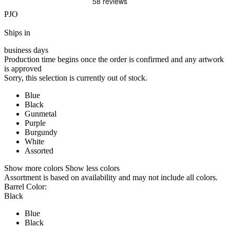
PJO
Ships in
business days
Production time begins once the order is confirmed and any artwork
is approved
Sorry, this selection is currently out of stock.
Blue
Black
Gunmetal
Purple
Burgundy
White
Assorted
Show more colors
Show less colors
Assortment is based on availability and may not include all colors.
Barrel Color:
Black
Blue
Black