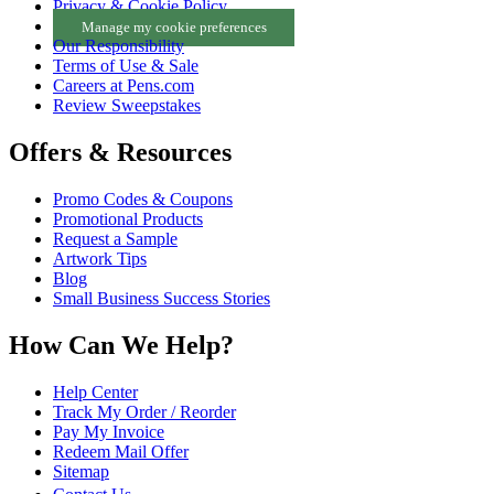
Privacy & Cookie Policy
Manage my cookie preferences
Our Responsibility
Terms of Use & Sale
Careers at Pens.com
Review Sweepstakes
Offers & Resources
Promo Codes & Coupons
Promotional Products
Request a Sample
Artwork Tips
Blog
Small Business Success Stories
How Can We Help?
Help Center
Track My Order / Reorder
Pay My Invoice
Redeem Mail Offer
Sitemap