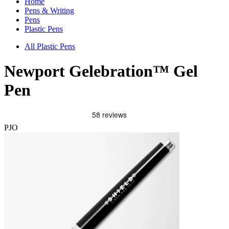
Home
Pens & Writing
Pens
Plastic Pens
All Plastic Pens
Newport Gelebration™ Gel
Pen
PJO