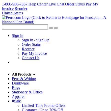
1-866-900-7367
Help Center
Live Chat
Order Status
Pay My
Invoice
Reorder
United States
Sign In
Sign In / Sign Up
Order Status
Reorder
Pay My Invoice
Contact Us
All Products
Pens & Writing
Drinkware
Bags
Stationery & Office
Apparel
Sale
Limited-Time Promo Offers
Clearance: Up to 70% Off