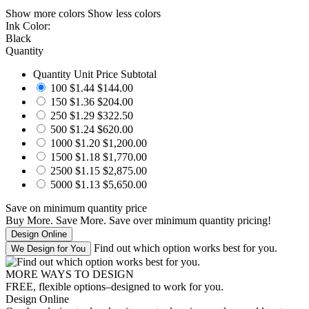
Show more colors
Show less colors
Ink Color:
Black
Quantity
Quantity
Unit Price
Subtotal
100
$1.44
$144.00
150
$1.36
$204.00
250
$1.29
$322.50
500
$1.24
$620.00
1000
$1.20
$1,200.00
1500
$1.18
$1,770.00
2500
$1.15
$2,875.00
5000
$1.13
$5,650.00
Save
on minimum quantity price
Buy More. Save More.
Save
over minimum quantity pricing!
Find out which option works best for you.
MORE WAYS TO DESIGN
FREE, flexible options–designed to work for you.
Design Online