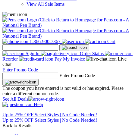
View All Sale Items
1-866-900-7367
Cart
Sign In
Order Status
Reorder
Pay My Invoice
Live
Chat
Enter Promo Code
Enter Promo Code
The coupon you have entered is not valid or has expired. Please
enter a different coupon code.
See All Deals
Help
Up to 25% OFF Select Styles | No Code Needed!
Up to 25% OFF Select Styles | No Code Needed!
Back to Results