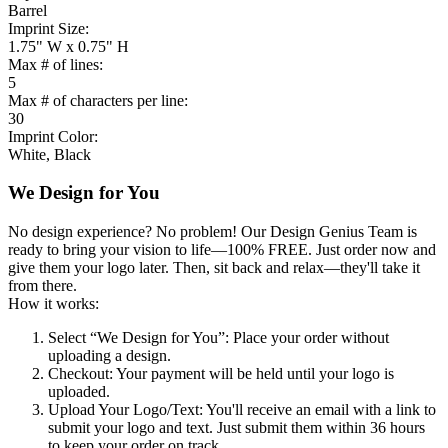
Barrel
Imprint Size:
1.75" W x 0.75" H
Max # of lines:
5
Max # of characters per line:
30
Imprint Color:
White, Black
We Design for You
No design experience? No problem! Our Design Genius Team is
ready to bring your vision to life—100% FREE. Just order now and
give them your logo later. Then, sit back and relax—they'll take it
from there.
How it works:
Select “We Design for You”
: Place your order without
uploading a design.
Checkout
: Your payment will be held until your logo is
uploaded.
Upload Your Logo/Text
: You'll receive an email with a link to
submit your logo and text. Just submit them within 36 hours
to keep your order on track.