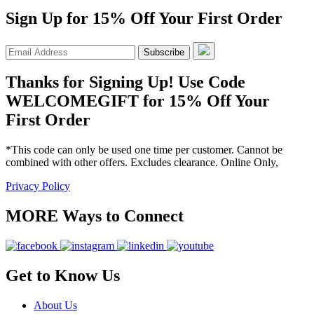
Sign Up for 15% Off Your First Order
Subscribe
Thanks for Signing Up! Use Code
WELCOMEGIFT for 15% Off Your
First Order
*This code can only be used one time per customer. Cannot be
combined with other offers. Excludes clearance. Online Only,
Privacy Policy
MORE Ways to Connect
Get to Know Us
About Us