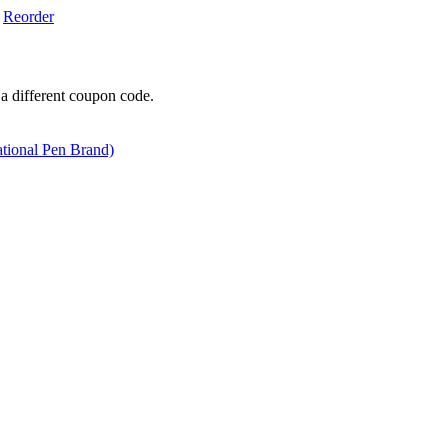
Reorder
 a different coupon code.