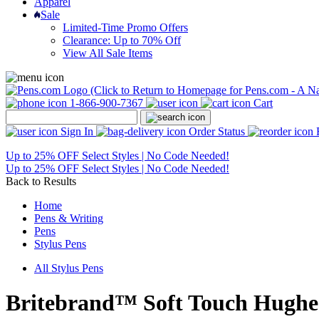
Apparel
Sale
Limited-Time Promo Offers
Clearance: Up to 70% Off
View All Sale Items
1-866-900-7367
Cart
Sign In
Order Status
Up to 25% OFF Select Styles | No Code Needed!
Up to 25% OFF Select Styles | No Code Needed!
Back to Results
Home
Pens & Writing
Pens
Stylus Pens
All Stylus Pens
Britebrand™ Soft Touch Hughes