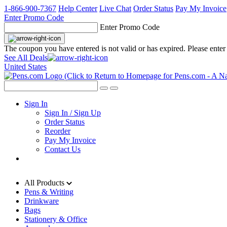
1-866-900-7367
Help Center
Live Chat
Order Status
Pay My Invoice
Enter Promo Code
Enter Promo Code
The coupon you have entered is not valid or has expired. Please enter
See All Deals
United States
Sign In
Sign In / Sign Up
Order Status
Reorder
Pay My Invoice
Contact Us
All Products
Pens & Writing
Drinkware
Bags
Stationery & Office