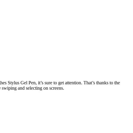
 Stylus Gel Pen, it’s sure to get attention. That’s thanks to the
e swiping and selecting on screens.