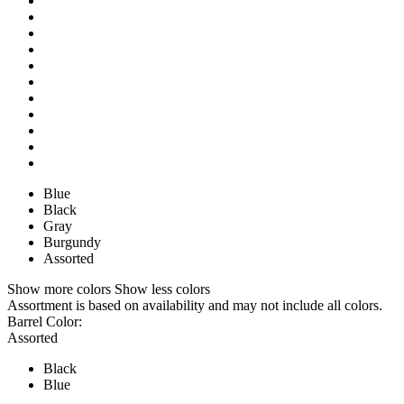
Blue
Black
Gray
Burgundy
Assorted
Show more colors
Show less colors
Assortment is based on availability and may not include all colors.
Barrel Color:
Assorted
Black
Blue