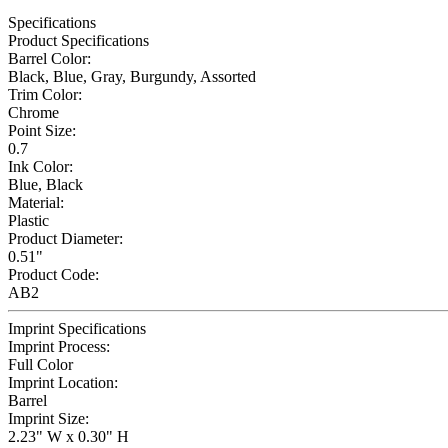
Specifications
Product Specifications
Barrel Color:
Black, Blue, Gray, Burgundy, Assorted
Trim Color:
Chrome
Point Size:
0.7
Ink Color:
Blue, Black
Material:
Plastic
Product Diameter:
0.51"
Product Code:
AB2
Imprint Specifications
Imprint Process:
Full Color
Imprint Location:
Barrel
Imprint Size:
2.23" W x 0.30" H