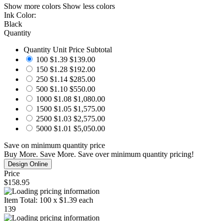
Show more colors
Show less colors
Ink Color:
Black
Quantity
Quantity
Unit Price
Subtotal
100
$1.39
$139.00
150
$1.28
$192.00
250
$1.14
$285.00
500
$1.10
$550.00
1000
$1.08
$1,080.00
1500
$1.05
$1,575.00
2500
$1.03
$2,575.00
5000
$1.01
$5,050.00
Save
on minimum quantity price
Buy More. Save More.
Save
over minimum quantity pricing!
Price
$158.95
Item Total:
100
x
$1.39
each
139