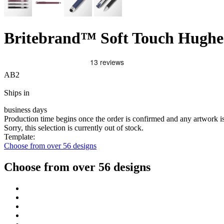
Britebrand™ Soft Touch Hughes
AB2
Ships in
business days
Production time begins once the order is confirmed and any artwork 
Sorry, this selection is currently out of stock.
Template:
Choose from over 56 designs
Choose from over 56 designs