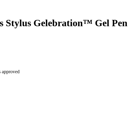
 Stylus Gelebration™ Gel Pen
is approved