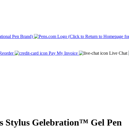
Reorder
Pay My Invoice
Live Chat
 Stylus Gelebration™ Gel Pen