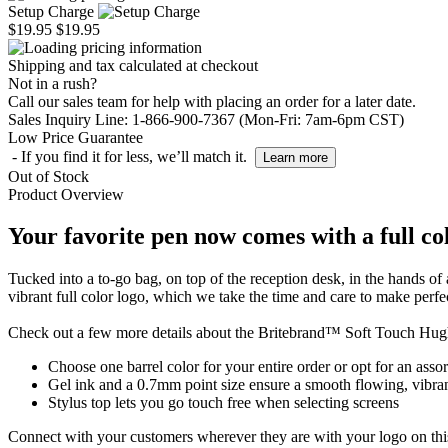
Setup Charge
$19.95
$19.95
Shipping and tax calculated at checkout
Not in a rush?
Call our sales team for help with placing an order for a later date.
Sales Inquiry Line: 1-866-900-7367 (Mon-Fri: 7am-6pm CST)
Low Price Guarantee
- If you find it for less, we’ll match it.
Learn more
Out of Stock
Product Overview
Your favorite pen now comes with a full co
Tucked into a to-go bag, on top of the reception desk, in the hands of
vibrant full color logo, which we take the time and care to make perfe
Check out a few more details about the Britebrand™ Soft Touch Hug
Choose one barrel color for your entire order or opt for an assor
Gel ink and a 0.7mm point size ensure a smooth flowing, vibran
Stylus top lets you go touch free when selecting screens
Connect with your customers wherever they are with your logo on thi