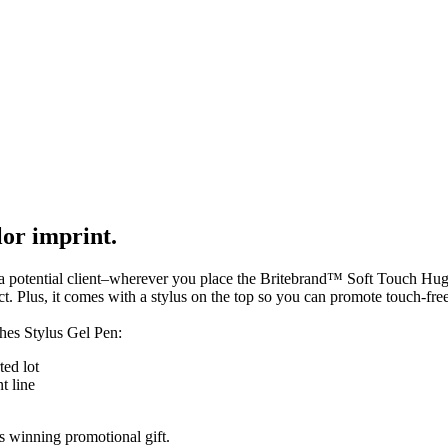
lor imprint.
 a potential client–wherever you place the Britebrand™ Soft Touch Hughes
ct. Plus, it comes with a stylus on the top so you can promote touch-fre
hes Stylus Gel Pen:
ted lot
t line
s winning promotional gift.